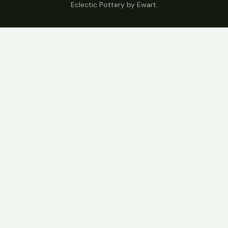
Eclectic Pottery by Ewart.