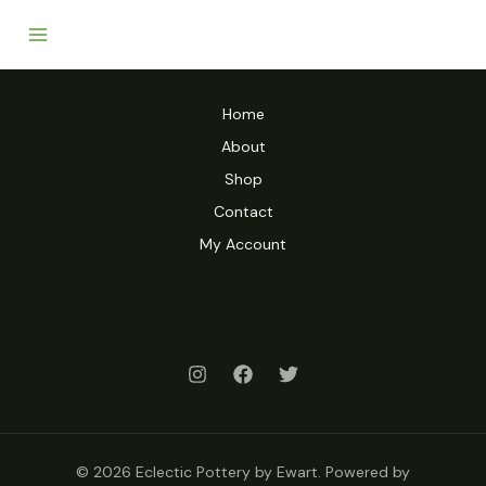
Home
About
Shop
Contact
My Account
© 2026 Eclectic Pottery by Ewart. Powered by